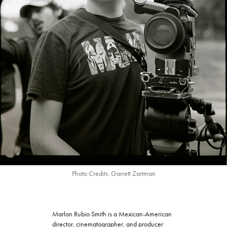
Photo Credits: Garrett Zartman
Marlon Rubio Smith is a Mexican-American
director, cinematographer, and producer