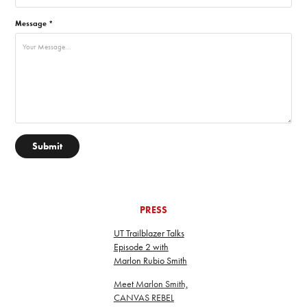
Message *
Submit
PRESS
UT Trailblazer Talks
Episode 2 with
Marlon Rubio Smith
Meet Marlon Smith,
CANVAS REBEL