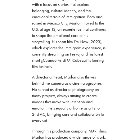
with a focus on stories that explore
belonging, cultural identity, and the
emotional terrain of immigration. Born and
raised in Mexico City, Marlon moved to the
U.S. at age 13, an experience that continues
to shape the emotional core of his
storytelling. His short film I’m New (2023),
which explores the immigrant experience, is
currently streaming on Prevo, and his latest
short ¿Cuándo Perdí Mi Cabeza? is touring
film festivals.
A director at heart, Marlon also thrives
behind the camera as a cinematographer.
He served as director of photography on
many projects, always aiming to create
images that move with intention and
emotion. He’s equally at home as a 1st or
2nd AC, bringing care and collaboration to
every set.
Through his production company, MXR Films,
Marlon has produced a wide range of work,