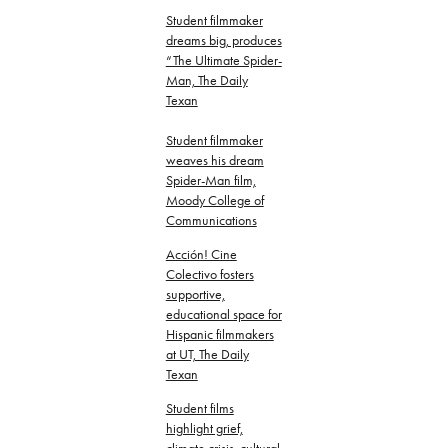
Student filmmaker
dreams big, produces
“The Ultimate Spider-
Man, The Daily
Texan
Student filmmaker
weaves his dream
Spider-Man film,
Moody College of
Communications
Acción! Cine
Colectivo fosters
supportive,
educational space for
Hispanic filmmakers
at UT, The Daily
Texan
Student films
highlight grief,