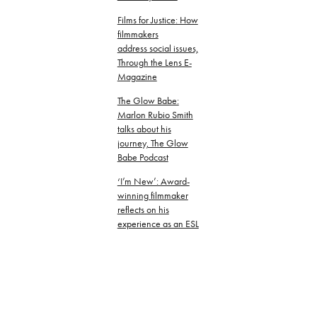
Films for Justice: How
filmmakers
address social issues,
Through the Lens E-
Magazine
The Glow Babe:
Marlon Rubio Smith
talks about his
journey, The Glow
Babe Podcast
‘I’m New’: Award-
winning filmmaker
reflects on his
experience as an ESL
student in Texas,
Texas Standard
Embracing culture
through film as a tool
for social change and