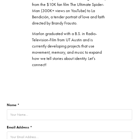
from the $10K fan film The Ultimate Spider-
Man (300K+ views on YouTube) to La
Bendición, a tender portrait of love and faith
directed by Brandy Frausto.
Marlon graduated with a B.S. in Radio-
Television-Film from UT Austin and is
currently developing projects that use
movement, memory, and music to expand
how we tell stories about identity. Let’s
connect!
Name *
Email Address *