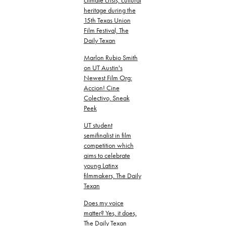
climate crisis, cultural
heritage during the
15th Texas Union
Film Festival, The
Daily Texan
Marlon Rubio Smith
on UT Austin's
Newest Film Org:
Accion! Cine
Colectivo, Sneak
Peek
UT student
semifinalist in film
competition which
aims to celebrate
young Latinx
filmmakers, The Daily
Texan
Does my voice
matter? Yes, it does,
The Daily Texan