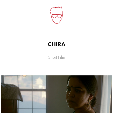
CHIRA
Short Film