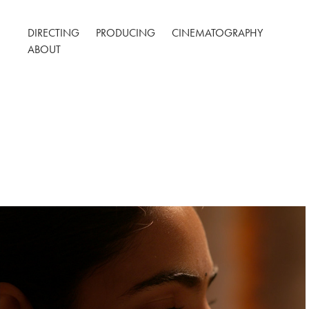
DIRECTING
PRODUCING
CINEMATOGRAPHY
ABOUT