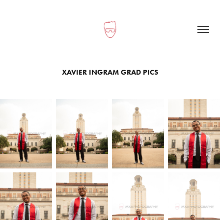
XAVIER INGRAM GRAD PICS